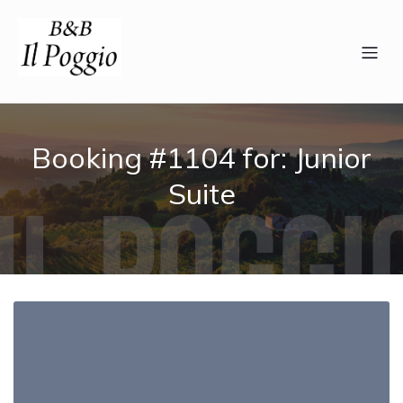
Booking #1104 for: Junior
Suite