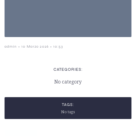
-
-
admin
10 Marzo 2026
10:53
CATEGORIES:
No category
TAGS:
No tags
Previous