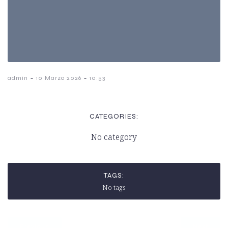
-
-
admin
10 Marzo 2026
10:53
CATEGORIES:
No category
TAGS:
No tags
Previous
Next