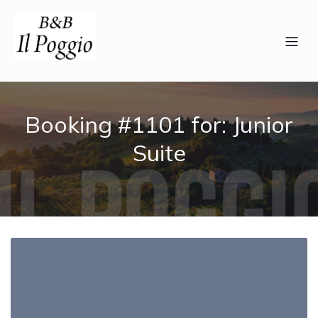
Booking #1101 for: Junior
Suite