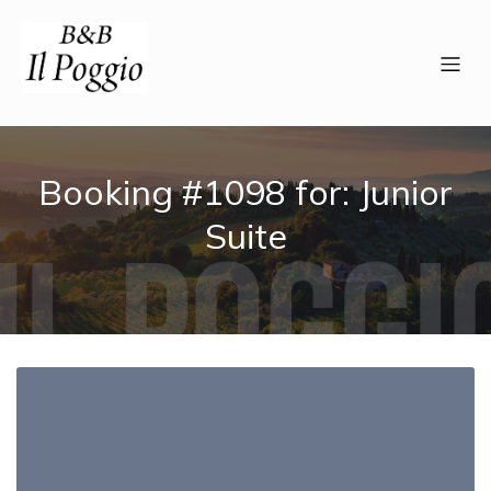
Booking #1098 for: Junior
Suite