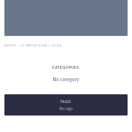
-
-
admin
10 Marzo 2026
10:53
CATEGORIES:
No category
TAGS:
No tags
Previous
Next